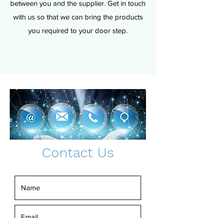
between you and the supplier. Get in touch
with us so that we can bring the products
you required to your door step.
Contact Us
Real Estate