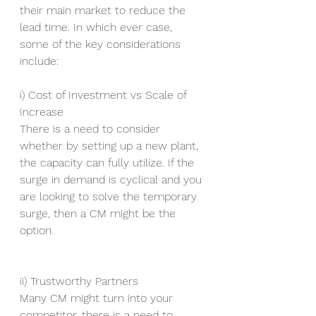
their main market to reduce the 
lead time. In which ever case, 
some of the key considerations 
include:
i) Cost of Investment vs Scale of 
Increase
There is a need to consider 
whether by setting up a new plant, 
the capacity can fully utilize. If the 
surge in demand is cyclical and you 
are looking to solve the temporary 
surge, then a CM might be the 
option.
ii) Trustworthy Partners
Many CM might turn into your 
competitor, there is a need to 