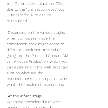
to a Contract Manufacturer (CM) 
due to the “transaction cost” but 
Lubricant for sure can be 
outsourced.
 Depending on the various stages 
when companies made the 
comparison, they might come to 
different conclusion. Instead of 
going into the Pros and Cons of CM 
vs In-House Production, which you 
can easily find in the web, let’s talk 
a bit on what are the 
considerations for companies who 
wanted to explore these options.
At the infant stage
When we considered a newbie 
wanting to venture into the 