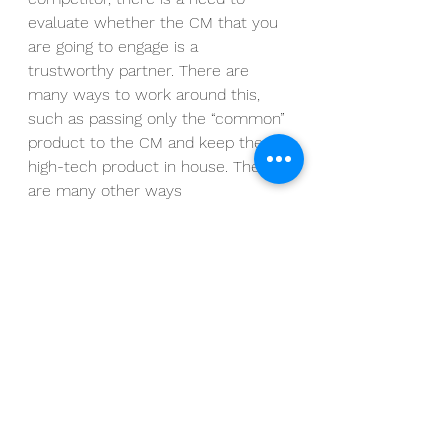
evaluate whether the CM that you 
are going to engage is a 
trustworthy partner. There are 
many ways to work around this, 
such as passing only the “common” 
product to the CM and keep the 
high-tech product in house. There 
are many other ways 
In conclusion, as cited by Ben 
Gomes-Casseres, “The burden of 
manufacturing maybe shifts to an 
outside company, but the 
responsibility for managing the 
supplier and for ensuring quality 
doesn’t budge” 
Talk to us and let us guide you 