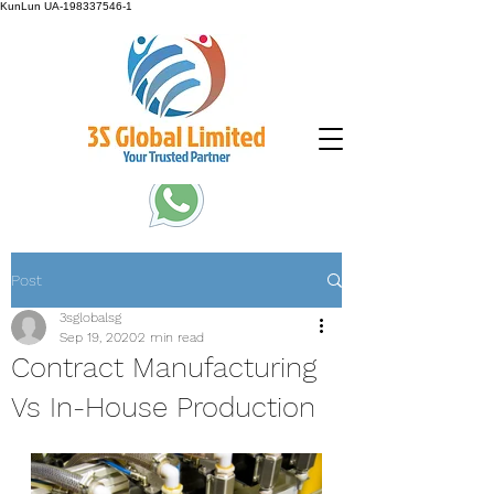
KunLun
UA-198337546-1
Post
3sglobalsg
Sep 19, 2020
2 min read
Contract Manufacturing
Vs In-House Production