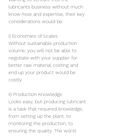
lubricants business without much 
know-how and expertise, their key 
considerations would be:
i) Economies of Scales
Without sustainable production 
volume, you will not be able to 
negotiate with your supplier for 
better raw material costing and 
end up your product would be 
costly
ii) Production Knowledge
Looks easy, but producing lubricant 
is a task that required knowledge, 
from setting up the plant, to 
monitoring the production, to 
ensuring the quality. The worst 