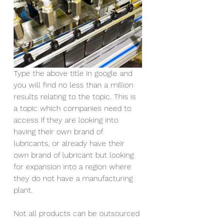
Type the above title in google and 
you will find no less than a million 
results relating to the topic. This is 
a topic which companies need to 
access if they are looking into 
having their own brand of 
lubricants, or already have their 
own brand of lubricant but looking 
for expansion into a region where 
they do not have a manufacturing 
plant.
Not all products can be outsourced 