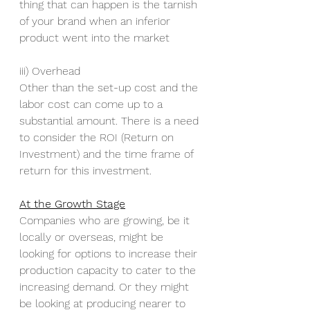
thing that can happen is the tarnish 
of your brand when an inferior 
product went into the market
iii) Overhead
Other than the set-up cost and the 
labor cost can come up to a 
substantial amount. There is a need 
to consider the ROI (Return on 
Investment) and the time frame of 
return for this investment.
At the Growth Stage
Companies who are growing, be it 
locally or overseas, might be 
looking for options to increase their 
production capacity to cater to the 
increasing demand. Or they might 
be looking at producing nearer to 